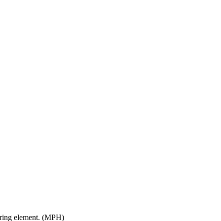
ltering element. (MPH)