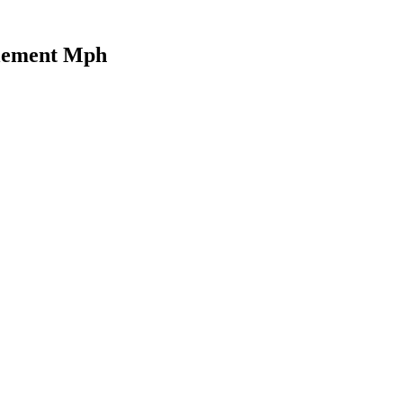
Element Mph