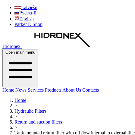
Latviešu
Русский
English
Parker E-Shop
Hidronex
Open main menu
Home
News
Services
Products
About Us
Contacts
Home
>
Hydraulic Filters
>
Return and suction filters
>
Tank mounted return filter with oil flow internal to external fi