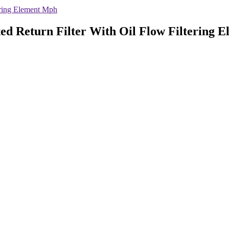
ering Element Mph
ted Return Filter With Oil Flow Filtering 