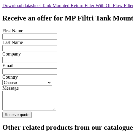
Download datasheet Tank Mounted Return Filter With Oil Flow Filt
Receive an offer for MP Filtri Tank Moun
First Name
Last Name
Company
Email
Country
Message
Receive quote
Other related products from our catalogue