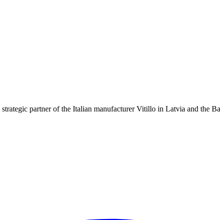
strategic partner of the Italian manufacturer Vitillo in Latvia and the B