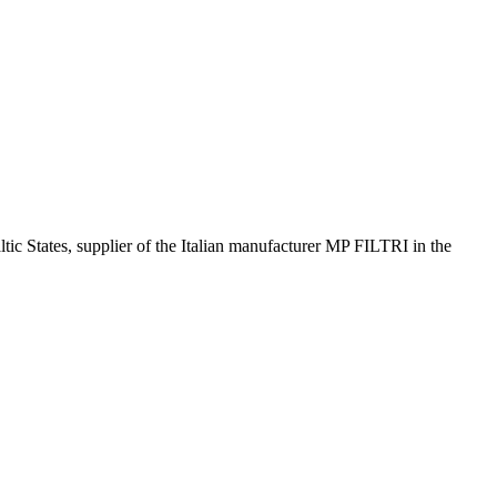
altic States, supplier of the Italian manufacturer MP FILTRI in the