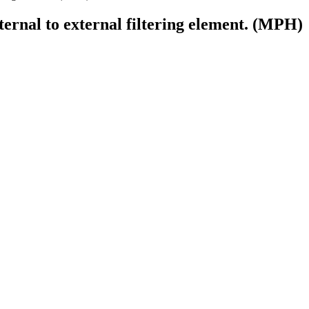
ternal to external filtering element. (MPH)