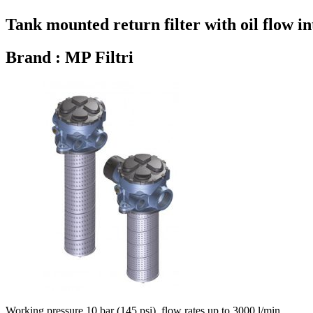
Tank mounted return filter with oil flow in
Brand : MP Filtri
Working pressure 10 bar (145 psi), flow rates up to 3000 l/min.