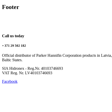
Footer
Call us today
+ 371 29 502 182
Official distributor of Parker Hannifin Corporation products in Latvia, 
Baltic States.
SIA Hidronex - Reg.Nr. 40103746693
VAT Reg. Nr. LV40103746693
Facebook