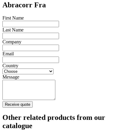
Abracorr Fra
First Name
Last Name
Company
Email
Country
Message
Receive quote
Other related products from our
catalogue