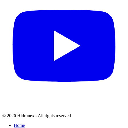
© 2026 Hidronex - All rights reserved
Home