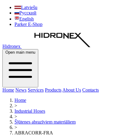
Latviešu
Русский
English
Parker E-Shop
Hidronex
Open main menu
Home
News
Services
Products
About Us
Contacts
Home
>
Industrial Hoses
>
Šļūtenes abrazīviem materiāliem
>
ABRACORR-FRA