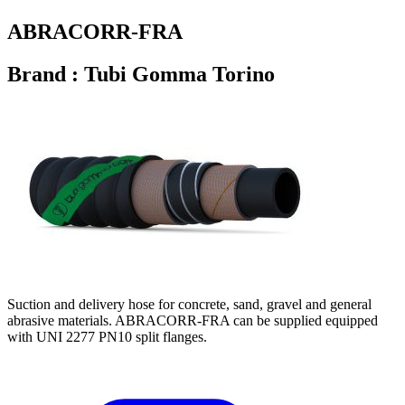
ABRACORR-FRA
Brand : Tubi Gomma Torino
Suction and delivery hose for concrete, sand, gravel and general
abrasive materials. ABRACORR-FRA can be supplied equipped
with UNI 2277 PN10 split flanges.