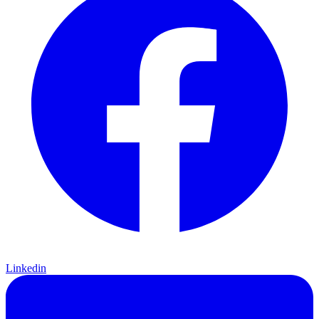
Linkedin