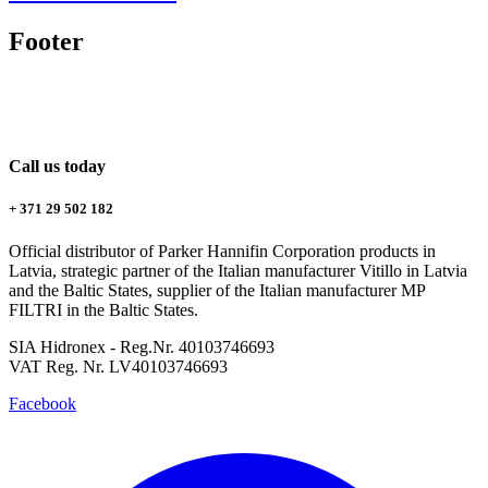
Footer
Call us today
+ 371 29 502 182
Official distributor of Parker Hannifin Corporation products in
Latvia, strategic partner of the Italian manufacturer Vitillo in Latvia
and the Baltic States, supplier of the Italian manufacturer MP
FILTRI in the Baltic States.
SIA Hidronex - Reg.Nr. 40103746693
VAT Reg. Nr. LV40103746693
Facebook