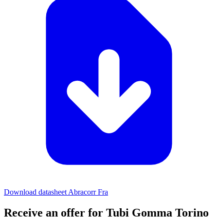
Download datasheet Abracorr Fra
Receive an offer for Tubi Gomma Torino