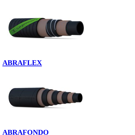
ABRAFLEX
ABRAFONDO