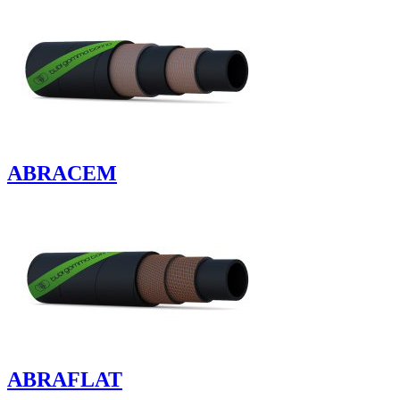
ABRACEM
ABRAFLAT