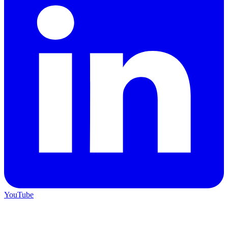
YouTube