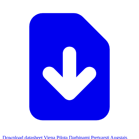
Download datasheet Viena Pilota Darbinami Pretvarsti Augstais