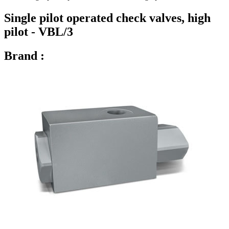
Single pilot operated check valves, high
pilot - VBL/3
Brand :