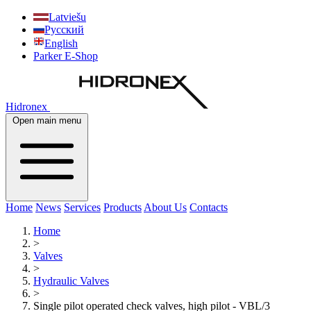
Latviešu
Русский
English
Parker E-Shop
Hidronex
Open main menu
Home
News
Services
Products
About Us
Contacts
Home
>
Valves
>
Hydraulic Valves
>
Single pilot operated check valves, high pilot - VBL/3