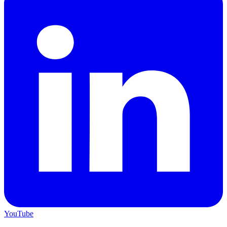
YouTube