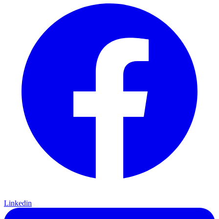
Linkedin