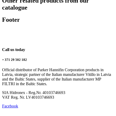
Other related products from our
catalogue
Footer
Call us today
+ 371 29 502 182
Official distributor of Parker Hannifin Corporation products in
Latvia, strategic partner of the Italian manufacturer Vitillo in Latvia
and the Baltic States, supplier of the Italian manufacturer MP
FILTRI in the Baltic States.
SIA Hidronex - Reg.Nr. 40103746693
VAT Reg. Nr. LV40103746693
Facebook