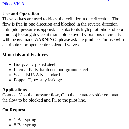
Pilots Vbl 3
Use and Operation
These valves are used to block the cylinder in one direction. The
flow is free in one direction and blocked in the reverse direction
until pilot pressure is applied. Thanks to its high pilot ratio and to a
time-lag locking device, it’s suitable to avoid vibrations in circuits
with heavy loads.WARNING: please ask the producer for use with
distributors or open centre solenoid valves.
Materials and Features
Body: zinc-plated steel
Internal Parts: hardened and ground steel
Seals: BUNA N standard
Poppet Type: any leakage
Applications
Connect V to the pressure flow, C to the actuator’s side you want
the flow to be blocked and Pil to the pilot line.
On Request
1 Bar spring
8 Bar spring