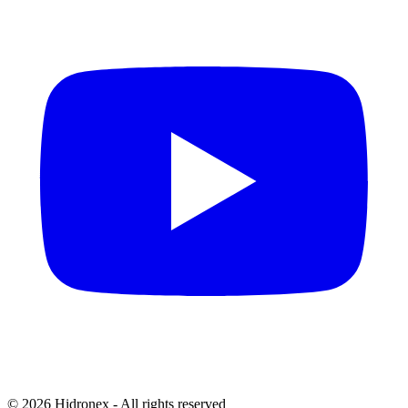
© 2026 Hidronex - All rights reserved