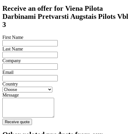
Receive an offer for Viena Pilota
Darbinami Pretvarsti Augstais Pilots Vbl
3
First Name
Last Name
Company
Email
Country
Message
Receive quote