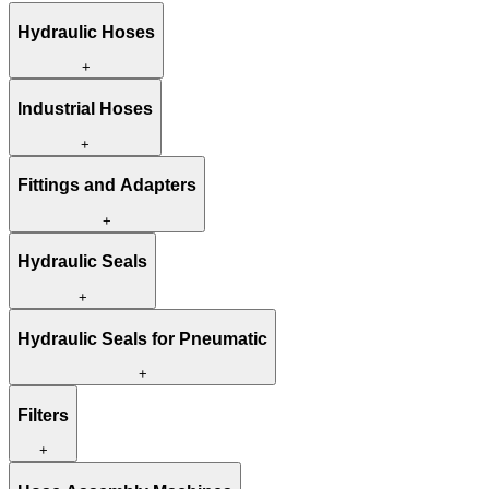
Hydraulic Hoses
+
Industrial Hoses
+
Fittings and Adapters
+
Hydraulic Seals
+
Hydraulic Seals for Pneumatic
+
Filters
+