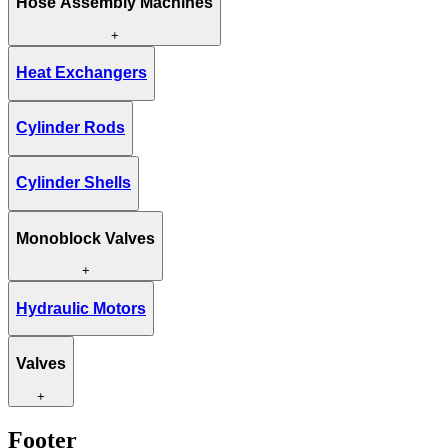
Hose Assembly Machines
+
Heat Exchangers
Cylinder Rods
Cylinder Shells
Monoblock Valves
+
Hydraulic Motors
Valves
+
Footer