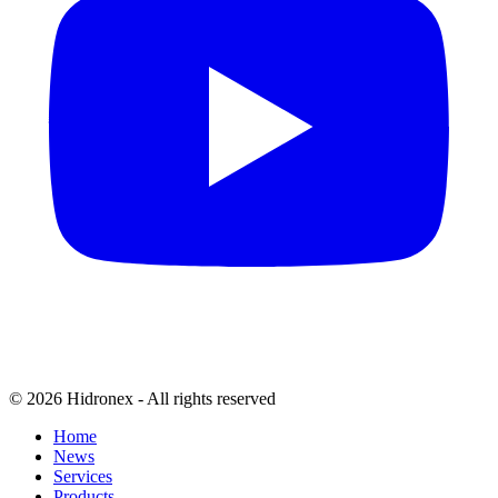
© 2026 Hidronex - All rights reserved
Home
News
Services
Products