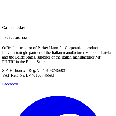
Call us today
+ 371 29 502 182
Official distributor of Parker Hannifin Corporation products in
Latvia, strategic partner of the Italian manufacturer Vitillo in Latvia
and the Baltic States, supplier of the Italian manufacturer MP
FILTRI in the Baltic States.
SIA Hidronex - Reg.Nr. 40103746693
VAT Reg. Nr. LV40103746693
Facebook