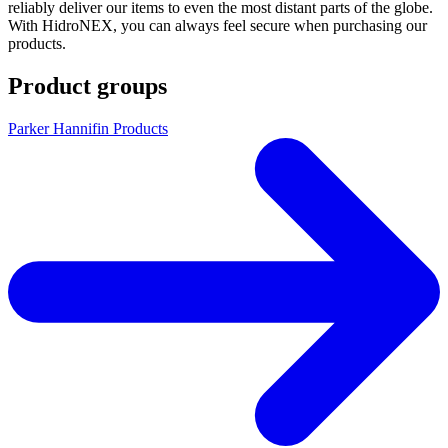
reliably deliver our items to even the most distant parts of the globe.
With HidroNEX, you can always feel secure when purchasing our
products.
Product groups
Parker Hannifin Products