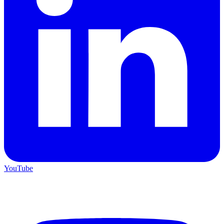
YouTube