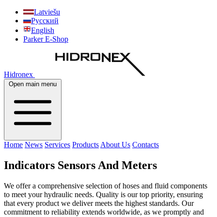
Latviešu
Русский
English
Parker E-Shop
Hidronex
Open main menu
Home
News
Services
Products
About Us
Contacts
Indicators Sensors And Meters
We offer a comprehensive selection of hoses and fluid components
to meet your hydraulic needs. Quality is our top priority, ensuring
that every product we deliver meets the highest standards. Our
commitment to reliability extends worldwide, as we promptly and