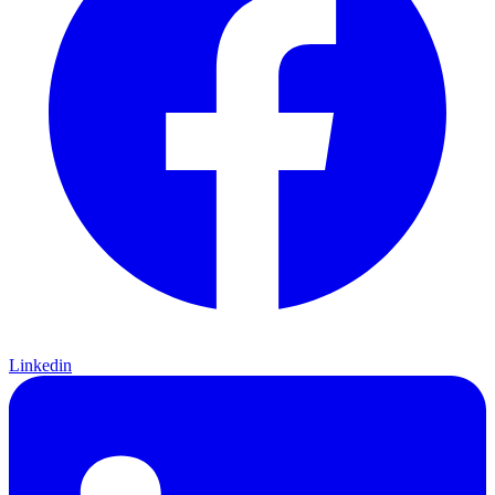
Linkedin