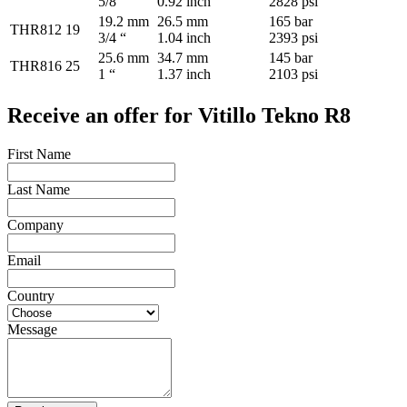
5/8 “
0.92 inch
2828 psi
19.2 mm
26.5 mm
165 bar
THR812
19
3/4 “
1.04 inch
2393 psi
25.6 mm
34.7 mm
145 bar
THR816
25
1 “
1.37 inch
2103 psi
Receive an offer for Vitillo Tekno R8
First Name
Last Name
Company
Email
Country
Message