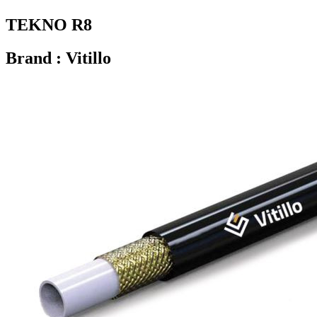
TEKNO R8
Brand : Vitillo