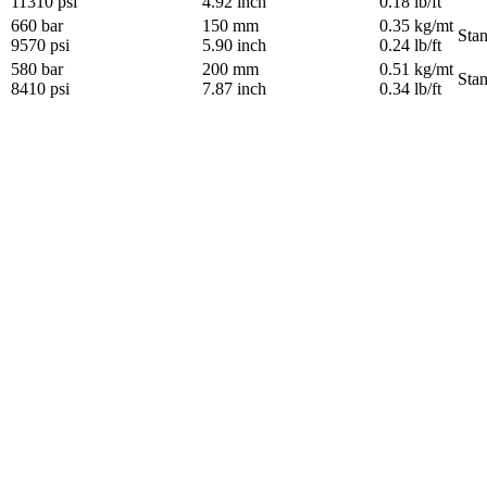
11310 psi
4.92 inch
0.18 lb/ft
660 bar
150 mm
0.35 kg/mt
Sta
9570 psi
5.90 inch
0.24 lb/ft
580 bar
200 mm
0.51 kg/mt
Sta
8410 psi
7.87 inch
0.34 lb/ft