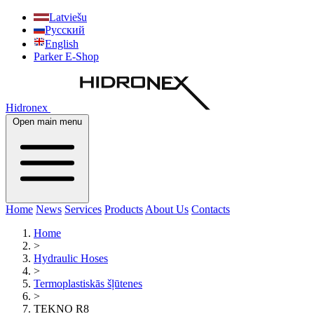
Latviešu
Русский
English
Parker E-Shop
Hidronex
Open main menu
Home
News
Services
Products
About Us
Contacts
Home
>
Hydraulic Hoses
>
Termoplastiskās šļūtenes
>
TEKNO R8