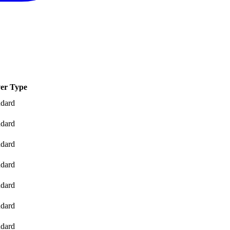
er Type
ndard
ndard
ndard
ndard
ndard
ndard
ndard