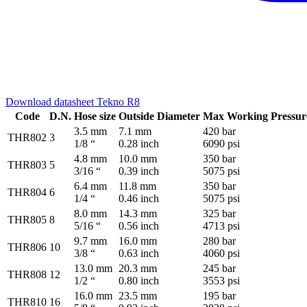
Download datasheet Tekno R8
Code
D.N.
Hose size
Outside Diameter
Max Working Pressur
3.5 mm
7.1 mm
420 bar
THR802
3
1/8 “
0.28 inch
6090 psi
4.8 mm
10.0 mm
350 bar
THR803
5
3/16 “
0.39 inch
5075 psi
6.4 mm
11.8 mm
350 bar
THR804
6
1/4 “
0.46 inch
5075 psi
8.0 mm
14.3 mm
325 bar
THR805
8
5/16 “
0.56 inch
4713 psi
9.7 mm
16.0 mm
280 bar
THR806
10
3/8 “
0.63 inch
4060 psi
13.0 mm
20.3 mm
245 bar
THR808
12
1/2 “
0.80 inch
3553 psi
16.0 mm
23.5 mm
195 bar
THR810
16