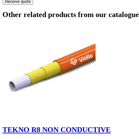
Receive quote
Other related products from our catalogue
TEKNO R8 NON CONDUCTIVE