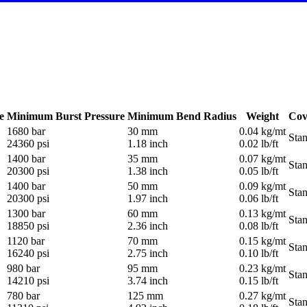
e
Minimum Burst Pressure
Minimum Bend Radius
Weight
Cov
1680 bar
30 mm
0.04 kg/mt
Sta
24360 psi
1.18 inch
0.02 lb/ft
1400 bar
35 mm
0.07 kg/mt
Sta
20300 psi
1.38 inch
0.05 lb/ft
1400 bar
50 mm
0.09 kg/mt
Sta
20300 psi
1.97 inch
0.06 lb/ft
1300 bar
60 mm
0.13 kg/mt
Sta
18850 psi
2.36 inch
0.08 lb/ft
1120 bar
70 mm
0.15 kg/mt
Sta
16240 psi
2.75 inch
0.10 lb/ft
980 bar
95 mm
0.23 kg/mt
Sta
14210 psi
3.74 inch
0.15 lb/ft
780 bar
125 mm
0.27 kg/mt
Sta