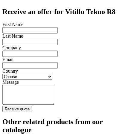
Receive an offer for Vitillo Tekno R8
First Name
Last Name
Company
Email
Country
Message
Receive quote
Other related products from our
catalogue