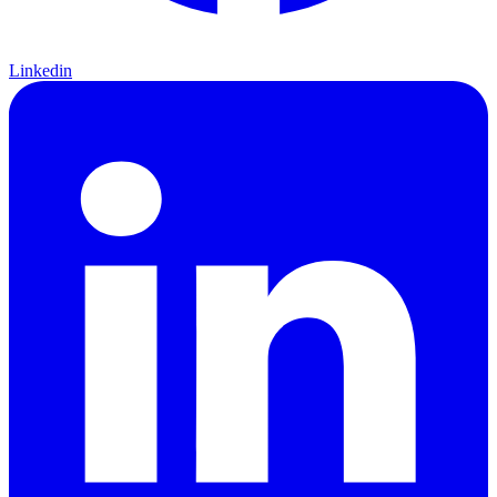
Linkedin