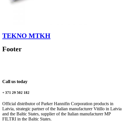
TEKNO MTKH
Footer
Call us today
+ 371 29 502 182
Official distributor of Parker Hannifin Corporation products in
Latvia, strategic partner of the Italian manufacturer Vitillo in Latvia
and the Baltic States, supplier of the Italian manufacturer MP
FILTRI in the Baltic States.