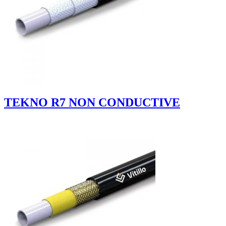
TEKNO R7 NON CONDUCTIVE