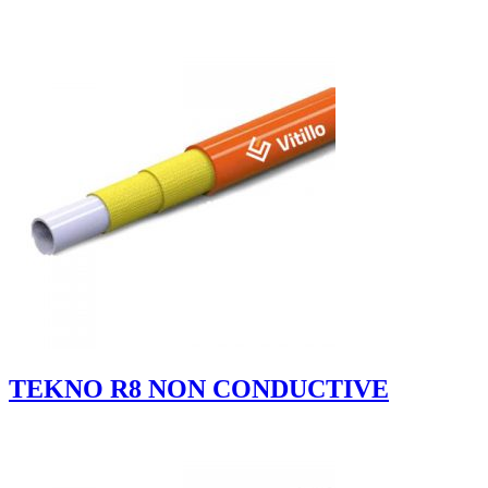
TEKNO R8 NON CONDUCTIVE