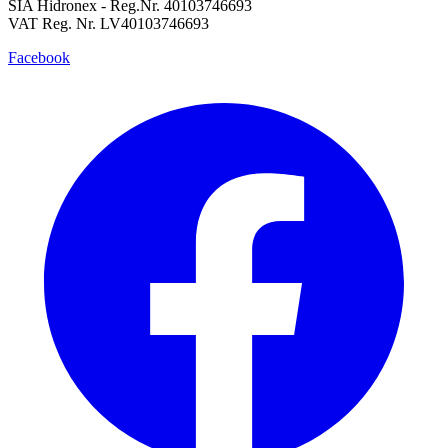
SIA Hidronex - Reg.Nr. 40103746693
VAT Reg. Nr. LV40103746693
Facebook