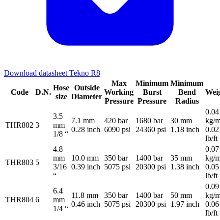
Download datasheet Tekno R8
Max
Minimum
Minimum
Hose
Outside
Code
D.N.
Working
Burst
Bend
Wei
size
Diameter
Pressure
Pressure
Radius
0.04
3.5
7.1 mm
420 bar
1680 bar
30 mm
kg/m
THR802
3
mm
0.28 inch
6090 psi
24360 psi
1.18 inch
0.02
1/8 “
lb/ft
4.8
0.07
mm
10.0 mm
350 bar
1400 bar
35 mm
kg/m
THR803
5
3/16
0.39 inch
5075 psi
20300 psi
1.38 inch
0.05
“
lb/ft
0.09
6.4
11.8 mm
350 bar
1400 bar
50 mm
kg/m
THR804
6
mm
0.46 inch
5075 psi
20300 psi
1.97 inch
0.06
1/4 “
lb/ft