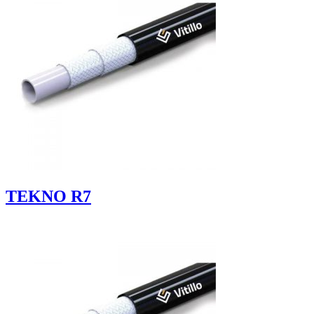
TEKNO R7