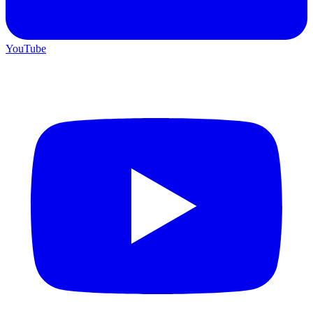
YouTube