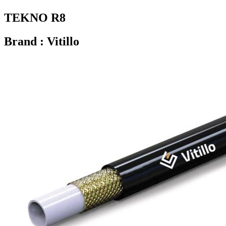
TEKNO R8
Brand : Vitillo