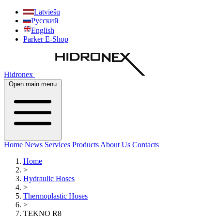
Latviešu
Русский
English
Parker E-Shop
Hidronex
Open main menu
Home
News
Services
Products
About Us
Contacts
Home
>
Hydraulic Hoses
>
Thermoplastic Hoses
>
TEKNO R8