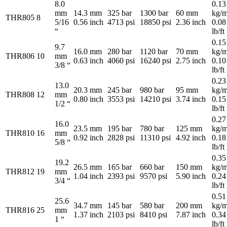
8.0
0.13
mm
14.3 mm
325 bar
1300 bar
60 mm
kg/m
THR805
8
5/16
0.56 inch
4713 psi
18850 psi
2.36 inch
0.08
“
lb/ft
0.15
9.7
16.0 mm
280 bar
1120 bar
70 mm
kg/m
THR806
10
mm
0.63 inch
4060 psi
16240 psi
2.75 inch
0.10
3/8 “
lb/ft
0.23
13.0
20.3 mm
245 bar
980 bar
95 mm
kg/m
THR808
12
mm
0.80 inch
3553 psi
14210 psi
3.74 inch
0.15
1/2 “
lb/ft
0.27
16.0
23.5 mm
195 bar
780 bar
125 mm
kg/m
THR810
16
mm
0.92 inch
2828 psi
11310 psi
4.92 inch
0.18
5/8 “
lb/ft
0.35
19.2
26.5 mm
165 bar
660 bar
150 mm
kg/m
THR812
19
mm
1.04 inch
2393 psi
9570 psi
5.90 inch
0.24
3/4 “
lb/ft
0.51
25.6
34.7 mm
145 bar
580 bar
200 mm
kg/m
THR816
25
mm
1.37 inch
2103 psi
8410 psi
7.87 inch
0.34
1 “
lb/ft