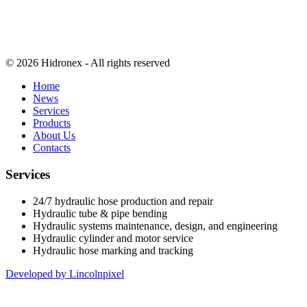
© 2026 Hidronex - All rights reserved
Home
News
Services
Products
About Us
Contacts
Services
24/7 hydraulic hose production and repair
Hydraulic tube & pipe bending
Hydraulic systems maintenance, design, and engineering
Hydraulic cylinder and motor service
Hydraulic hose marking and tracking
Developed by Lincolnpixel