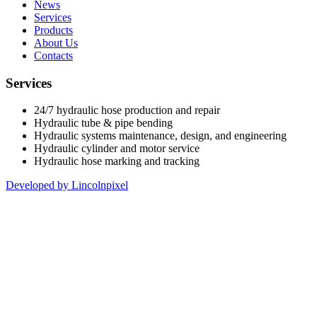
News
Services
Products
About Us
Contacts
Services
24/7 hydraulic hose production and repair
Hydraulic tube & pipe bending
Hydraulic systems maintenance, design, and engineering
Hydraulic cylinder and motor service
Hydraulic hose marking and tracking
Developed by Lincolnpixel