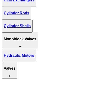
Heat Exchangers
Cylinder Rods
Cylinder Shells
Monoblock Valves
+
Hydraulic Motors
Valves
+