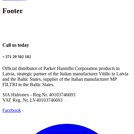
Footer
Call us today
+ 371 29 502 182
Official distributor of Parker Hannifin Corporation products in
Latvia, strategic partner of the Italian manufacturer Vitillo in Latvia
and the Baltic States, supplier of the Italian manufacturer MP
FILTRI in the Baltic States.
SIA Hidronex - Reg.Nr. 40103746693
VAT Reg. Nr. LV40103746693
Facebook