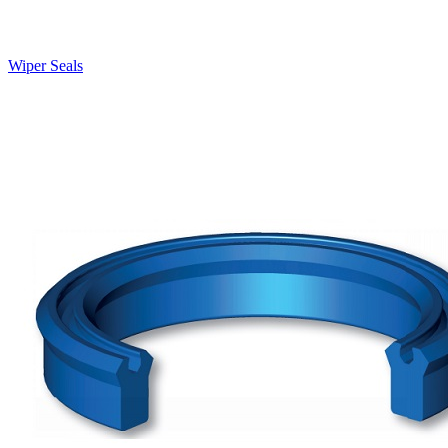
Wiper Seals