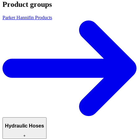
Product groups
Parker Hannifin Products
Hydraulic Hoses
+