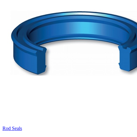
Rod Seals