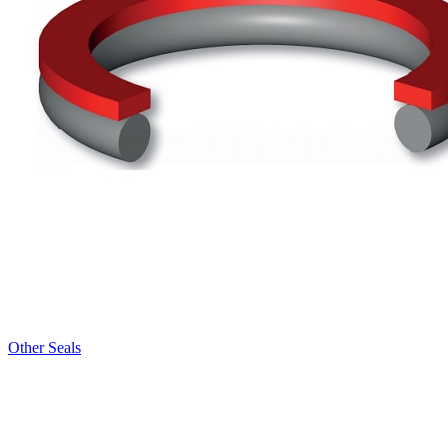
Other Seals