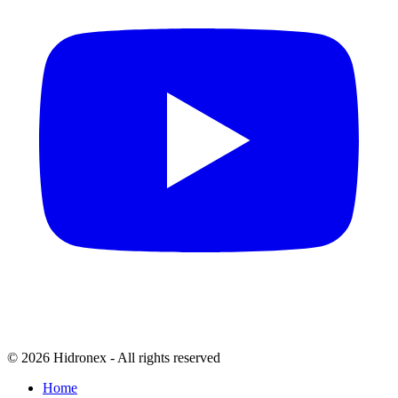
© 2026 Hidronex - All rights reserved
Home