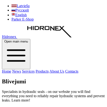
Latviešu
Русский
English
Parker E-Shop
Hidronex
Open main menu
Home
News
Services
Products
About Us
Contacts
Blivejumi
Specialists in hydraulic seals - on our website you will find
everything you need to reliably repair hydraulic systems and prevent
leaks. Learn more!