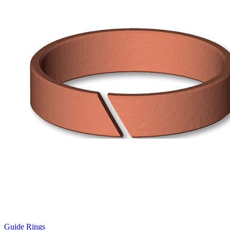
Guide Rings