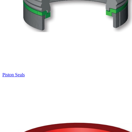
Piston Seals