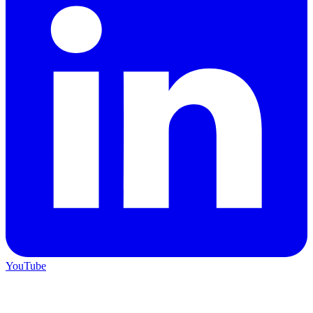
YouTube