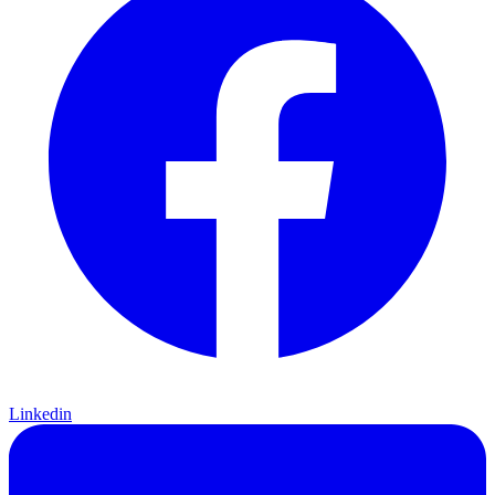
Linkedin