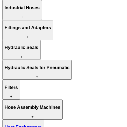
Industrial Hoses
+
Fittings and Adapters
+
Hydraulic Seals
+
Hydraulic Seals for Pneumatic
+
Filters
+
Hose Assembly Machines
+