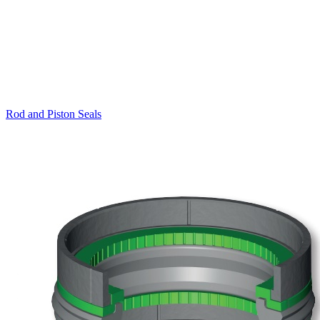
Rod and Piston Seals