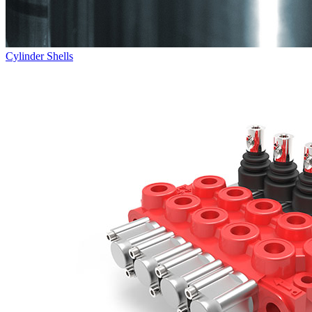
Cylinder Shells