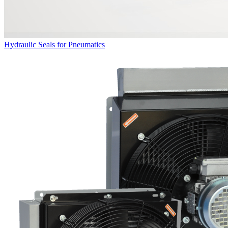
Hydraulic Seals for Pneumatics