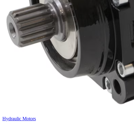
Hydraulic Motors