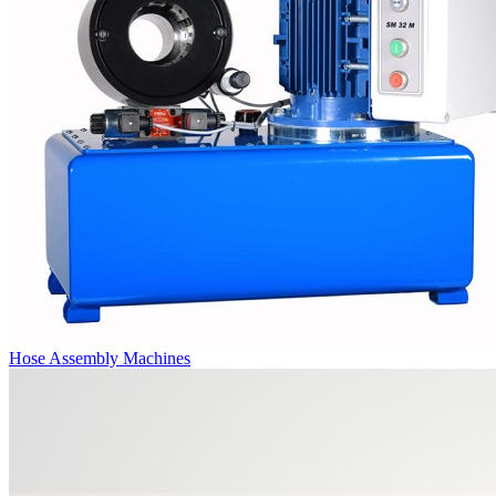
Hose Assembly Machines