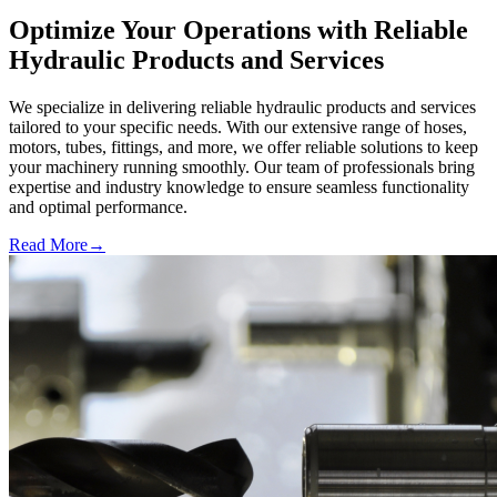
Optimize Your Operations with Reliable
Hydraulic Products and Services
We specialize in delivering reliable hydraulic products and services
tailored to your specific needs. With our extensive range of hoses,
motors, tubes, fittings, and more, we offer reliable solutions to keep
your machinery running smoothly. Our team of professionals bring
expertise and industry knowledge to ensure seamless functionality
and optimal performance.
Read More
→