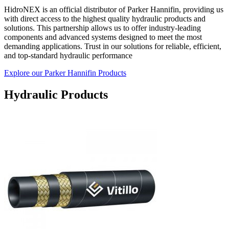
HidroNEX is an official distributor of Parker Hannifin, providing us
with direct access to the highest quality hydraulic products and
solutions. This partnership allows us to offer industry-leading
components and advanced systems designed to meet the most
demanding applications. Trust in our solutions for reliable, efficient,
and top-standard hydraulic performance
Explore our Parker Hannifin Products
Hydraulic Products