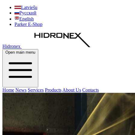
Latviešu
Русский
English
Parker E-Shop
Hidronex
Open main menu
Home
News
Services
Products
About Us
Contacts