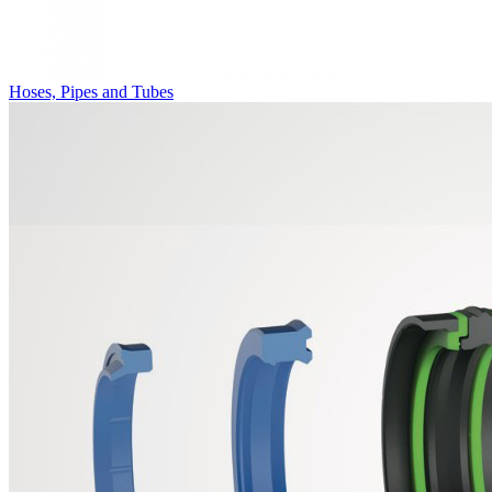
Hoses, Pipes and Tubes