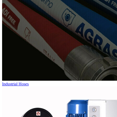
Industrial Hoses