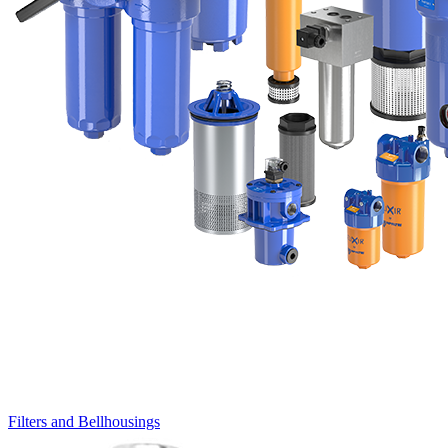
Filters and Bellhousings