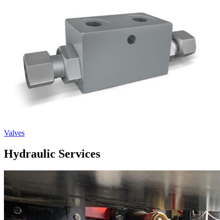
Valves
Hydraulic Services