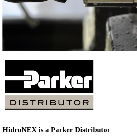
HidroNEX is a Parker Distributor