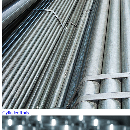
Cylinder Rods