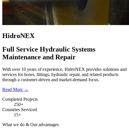
HidroNEX
Full Service Hydraulic Systems
Maintenance and Repair
With over 10 years of experience, HidroNEX provides solutions and
services for hoses, fittings, hydraulic repair, and related products
through a customer-driven and market-demand focus.
Read More
→
Completed Projects
250+
Countries Serviced
15+
What we do & Our advantages