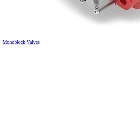
Monoblock Valves