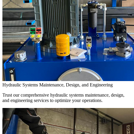
Hydraulic Systems Maintenance, Design, and Engineering
Trust our comprehensive hydraulic systems maintenance, design,
and engineering services to optimize your operations.