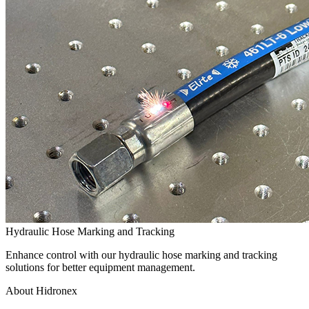
Hydraulic Hose Marking and Tracking
Enhance control with our hydraulic hose marking and tracking
solutions for better equipment management.
About Hidronex