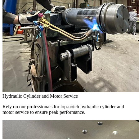
Hydraulic Cylinder and Motor Service
Rely on our professionals for top-notch hydraulic cylinder and
motor service to ensure peak performance.