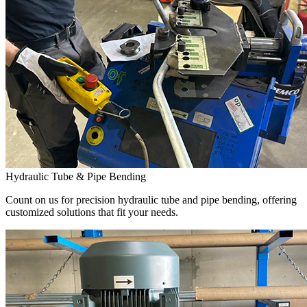
Hydraulic Tube & Pipe Bending
Count on us for precision hydraulic tube and pipe bending, offering
customized solutions that fit your needs.