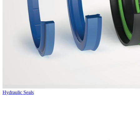
Hydraulic Seals