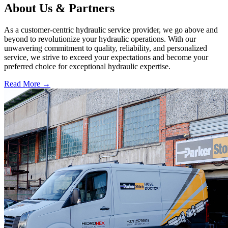
About Us & Partners
As a customer-centric hydraulic service provider, we go above and
beyond to revolutionize your hydraulic operations. With our
unwavering commitment to quality, reliability, and personalized
service, we strive to exceed your expectations and become your
preferred choice for exceptional hydraulic expertise.
Read More
→