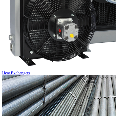
Heat Exchangers