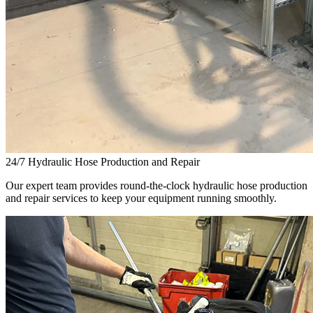
24/7 Hydraulic Hose Production and Repair
Our expert team provides round-the-clock hydraulic hose production
and repair services to keep your equipment running smoothly.