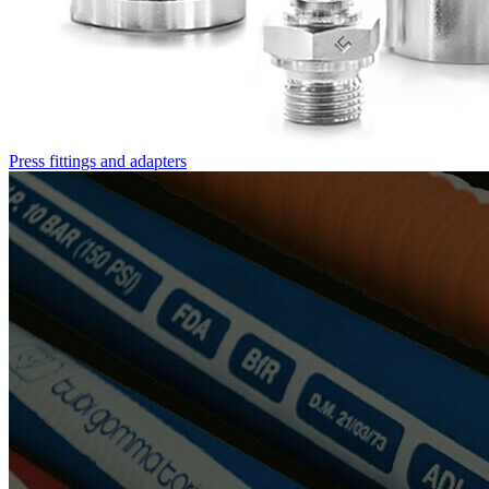
Press fittings and adapters