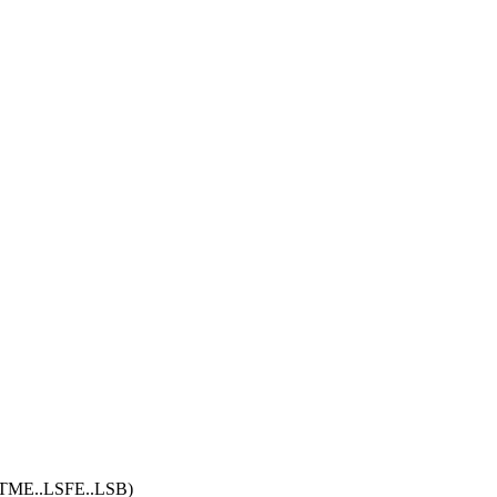
i. (TME..LSFE..LSB)