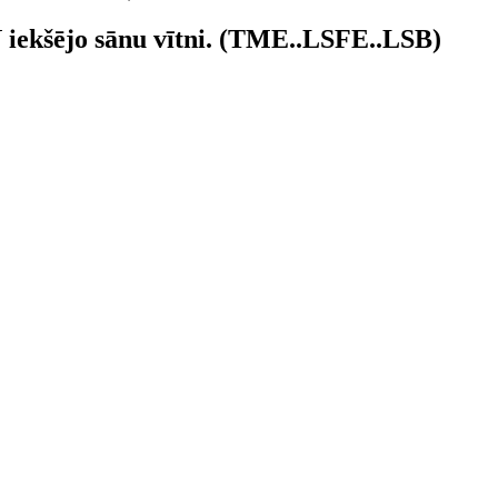
N iekšējo sānu vītni. (TME..LSFE..LSB)