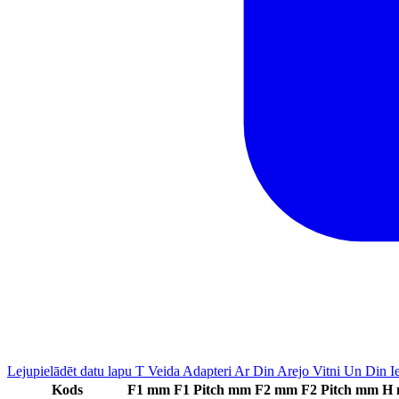
Lejupielādēt datu lapu T Veida Adapteri Ar Din Arejo Vitni Un Din 
Kods
F1 mm
F1 Pitch mm
F2 mm
F2 Pitch mm
H