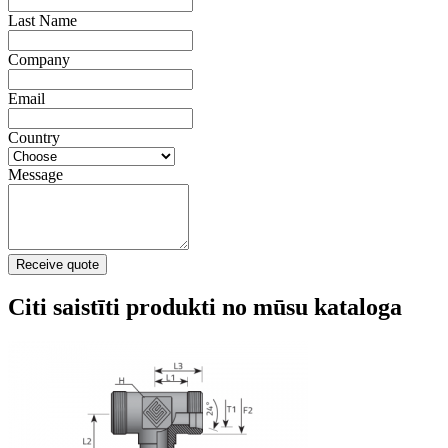
Last Name
Company
Email
Country
Message
Receive quote
Citi saistīti produkti no mūsu kataloga