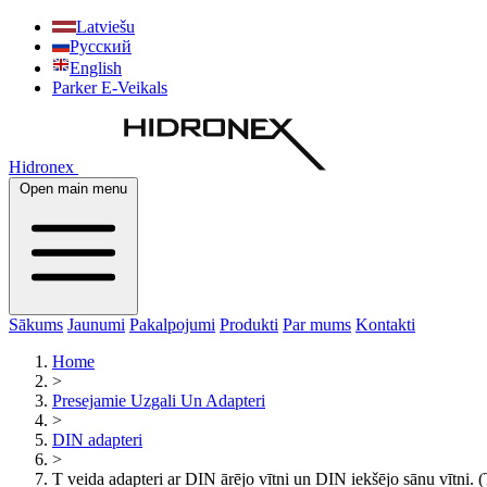
Latviešu
Русский
English
Parker E-Veikals
Hidronex
Open main menu
Sākums
Jaunumi
Pakalpojumi
Produkti
Par mums
Kontakti
Home
>
Presejamie Uzgali Un Adapteri
>
DIN adapteri
>
T veida adapteri ar DIN ārējo vītni un DIN iekšējo sānu vītn