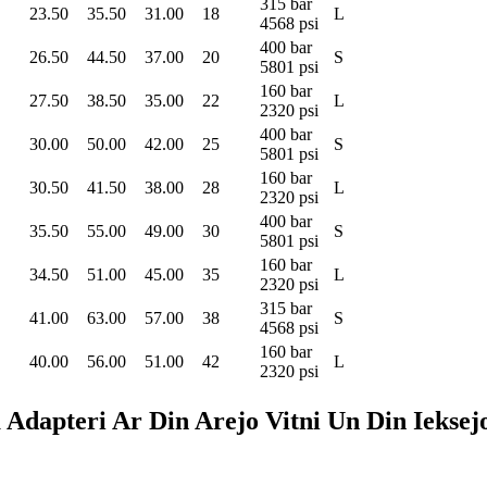
315 bar
23.50
35.50
31.00
18
L
4568 psi
400 bar
26.50
44.50
37.00
20
S
5801 psi
160 bar
27.50
38.50
35.00
22
L
2320 psi
400 bar
30.00
50.00
42.00
25
S
5801 psi
160 bar
30.50
41.50
38.00
28
L
2320 psi
400 bar
35.50
55.00
49.00
30
S
5801 psi
160 bar
34.50
51.00
45.00
35
L
2320 psi
315 bar
41.00
63.00
57.00
38
S
4568 psi
160 bar
40.00
56.00
51.00
42
L
2320 psi
pteri Ar Din Arejo Vitni Un Din Ieksejo