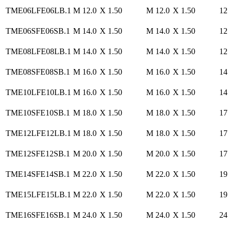
TME06LFE06LB.1
M 12.0
X 1.50
M 12.0
X 1.50
12
TME06SFE06SB.1
M 14.0
X 1.50
M 14.0
X 1.50
12
TME08LFE08LB.1
M 14.0
X 1.50
M 14.0
X 1.50
12
TME08SFE08SB.1
M 16.0
X 1.50
M 16.0
X 1.50
14
TME10LFE10LB.1
M 16.0
X 1.50
M 16.0
X 1.50
14
TME10SFE10SB.1
M 18.0
X 1.50
M 18.0
X 1.50
17
TME12LFE12LB.1
M 18.0
X 1.50
M 18.0
X 1.50
17
TME12SFE12SB.1
M 20.0
X 1.50
M 20.0
X 1.50
17
TME14SFE14SB.1
M 22.0
X 1.50
M 22.0
X 1.50
19
TME15LFE15LB.1
M 22.0
X 1.50
M 22.0
X 1.50
19
TME16SFE16SB.1
M 24.0
X 1.50
M 24.0
X 1.50
24