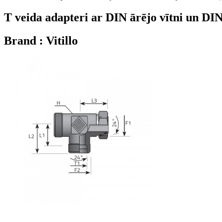
T veida adapteri ar DIN ārējo vītni un DI
Brand : Vitillo