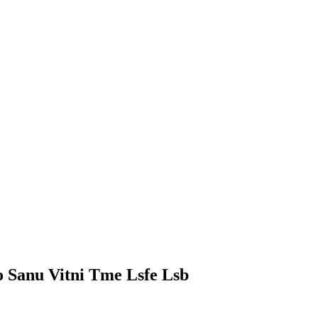
 Sanu Vitni Tme Lsfe Lsb