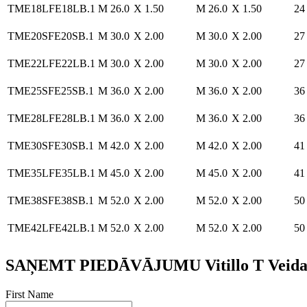
TME18LFE18LB.1
M 26.0
X 1.50
M 26.0
X 1.50
24
TME20SFE20SB.1
M 30.0
X 2.00
M 30.0
X 2.00
27
TME22LFE22LB.1
M 30.0
X 2.00
M 30.0
X 2.00
27
TME25SFE25SB.1
M 36.0
X 2.00
M 36.0
X 2.00
36
TME28LFE28LB.1
M 36.0
X 2.00
M 36.0
X 2.00
36
TME30SFE30SB.1
M 42.0
X 2.00
M 42.0
X 2.00
41
TME35LFE35LB.1
M 45.0
X 2.00
M 45.0
X 2.00
41
TME38SFE38SB.1
M 52.0
X 2.00
M 52.0
X 2.00
50
TME42LFE42LB.1
M 52.0
X 2.00
M 52.0
X 2.00
50
SAŅEMT PIEDĀVĀJUMU Vitillo T Veida Ada
First Name