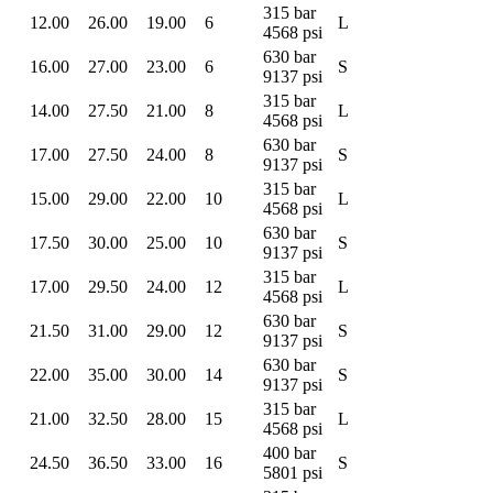
315 bar
12.00
26.00
19.00
6
L
4568 psi
630 bar
16.00
27.00
23.00
6
S
9137 psi
315 bar
14.00
27.50
21.00
8
L
4568 psi
630 bar
17.00
27.50
24.00
8
S
9137 psi
315 bar
15.00
29.00
22.00
10
L
4568 psi
630 bar
17.50
30.00
25.00
10
S
9137 psi
315 bar
17.00
29.50
24.00
12
L
4568 psi
630 bar
21.50
31.00
29.00
12
S
9137 psi
630 bar
22.00
35.00
30.00
14
S
9137 psi
315 bar
21.00
32.50
28.00
15
L
4568 psi
400 bar
24.50
36.50
33.00
16
S
5801 psi