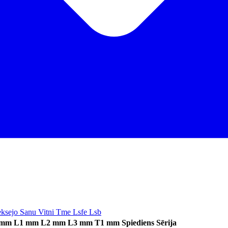
Ieksejo Sanu Vitni Tme Lsfe Lsb
 mm
L1 mm
L2 mm
L3 mm
T1 mm
Spiediens
Sērija