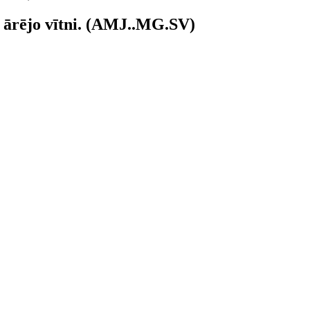
) ārējo vītni. (AMJ..MG.SV)