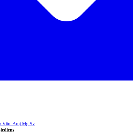
jo Vitni Amj Mg Sv
iediens