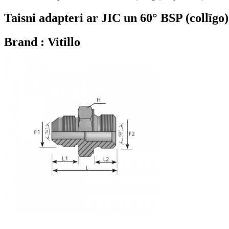
Taisni adapteri ar JIC un 60° BSP (collīgo
Brand : Vitillo