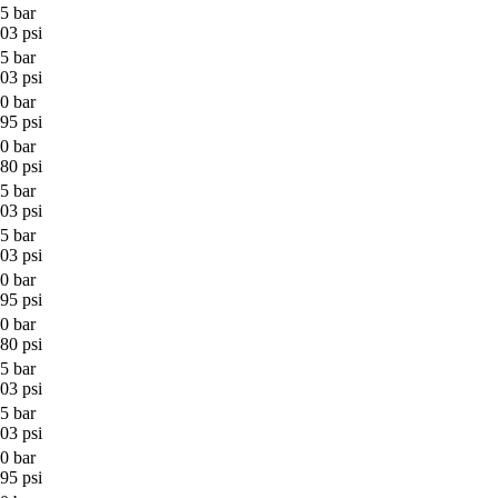
5 bar
03 psi
5 bar
03 psi
0 bar
95 psi
0 bar
80 psi
5 bar
03 psi
5 bar
03 psi
0 bar
95 psi
0 bar
80 psi
5 bar
03 psi
5 bar
03 psi
0 bar
95 psi