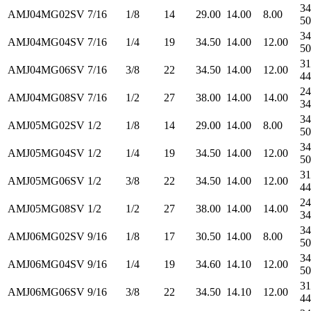
34
AMJ04MG02SV
7/16
1/8
14
29.00
14.00
8.00
50
34
AMJ04MG04SV
7/16
1/4
19
34.50
14.00
12.00
50
31
AMJ04MG06SV
7/16
3/8
22
34.50
14.00
12.00
44
24
AMJ04MG08SV
7/16
1/2
27
38.00
14.00
14.00
34
34
AMJ05MG02SV
1/2
1/8
14
29.00
14.00
8.00
50
34
AMJ05MG04SV
1/2
1/4
19
34.50
14.00
12.00
50
31
AMJ05MG06SV
1/2
3/8
22
34.50
14.00
12.00
44
24
AMJ05MG08SV
1/2
1/2
27
38.00
14.00
14.00
34
34
AMJ06MG02SV
9/16
1/8
17
30.50
14.00
8.00
50
34
AMJ06MG04SV
9/16
1/4
19
34.60
14.10
12.00
50
31
AMJ06MG06SV
9/16
3/8
22
34.50
14.10
12.00
44