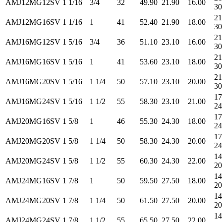
AMJ12MG12SV
1 1/16
3/4
32
49.90
21.90
16.00
30
21
AMJ12MG16SV
1 1/16
1
41
52.40
21.90
18.00
30
21
AMJ16MG12SV
1 5/16
3/4
36
51.10
23.10
16.00
30
21
AMJ16MG16SV
1 5/16
1
41
53.60
23.10
18.00
30
21
AMJ16MG20SV
1 5/16
1 1/4
50
57.10
23.10
20.00
30
17
AMJ16MG24SV
1 5/16
1 1/2
55
58.30
23.10
21.00
24
17
AMJ20MG16SV
1 5/8
1
46
55.30
24.30
18.00
24
17
AMJ20MG20SV
1 5/8
1 1/4
50
58.30
24.30
20.00
24
14
AMJ20MG24SV
1 5/8
1 1/2
55
60.30
24.30
22.00
20
14
AMJ24MG16SV
1 7/8
1
50
59.50
27.50
18.00
20
14
AMJ24MG20SV
1 7/8
1 1/4
50
61.50
27.50
20.00
20
14
AMJ24MG24SV
1 7/8
1 1/2
55
65.50
27.50
22.00