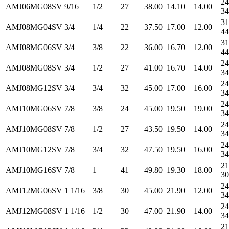
24
AMJ06MG08SV
9/16
1/2
27
38.00
14.10
14.00
34
31
AMJ08MG04SV
3/4
1/4
22
37.50
17.00
12.00
44
31
AMJ08MG06SV
3/4
3/8
22
36.00
16.70
12.00
44
24
AMJ08MG08SV
3/4
1/2
27
41.00
16.70
14.00
34
24
AMJ08MG12SV
3/4
3/4
32
45.00
17.00
16.00
34
24
AMJ10MG06SV
7/8
3/8
24
45.00
19.50
19.00
34
24
AMJ10MG08SV
7/8
1/2
27
43.50
19.50
14.00
34
24
AMJ10MG12SV
7/8
3/4
32
47.50
19.50
16.00
34
21
AMJ10MG16SV
7/8
1
41
49.80
19.30
18.00
30
24
AMJ12MG06SV
1 1/16
3/8
30
45.00
21.90
12.00
34
24
AMJ12MG08SV
1 1/16
1/2
30
47.00
21.90
14.00
34
21