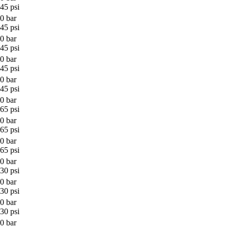
45 psi
0 bar
45 psi
0 bar
45 psi
0 bar
45 psi
0 bar
45 psi
0 bar
65 psi
0 bar
65 psi
0 bar
65 psi
0 bar
30 psi
0 bar
30 psi
0 bar
30 psi
0 bar