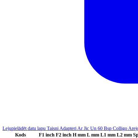
Lejupielādēt datu lapu Taisni Adapteri Ar Jic Un 60 Bsp Colligo Are
Kods
F1 inch
F2 inch
H mm
L mm
L1 mm
L2 mm
Sp