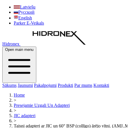
Latviešu
Русский
English
Parker E-Veikals
Hidronex
Open main menu
Sākums
Jaunumi
Pakalpojumi
Produkti
Par mums
Kontakti
Home
>
Presejamie Uzgali Un Adapteri
>
JIC adapteri
>
Taisni adapteri ar JIC un 60° BSP (collīgo) ārējo vītni. (AMJ.