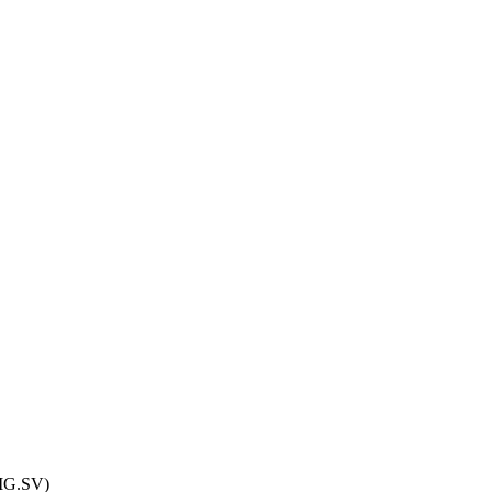
.MG.SV)