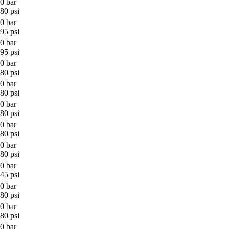
0 bar
80 psi
0 bar
95 psi
0 bar
95 psi
0 bar
80 psi
0 bar
80 psi
0 bar
80 psi
0 bar
80 psi
0 bar
80 psi
0 bar
45 psi
0 bar
80 psi
0 bar
80 psi
0 bar