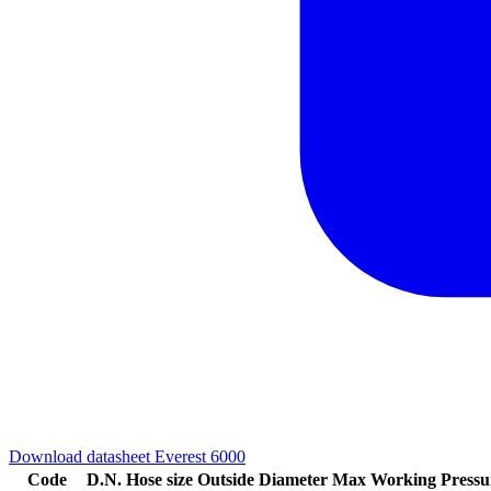
Download datasheet Everest 6000
Code
D.N.
Hose size
Outside Diameter
Max Working Pressu