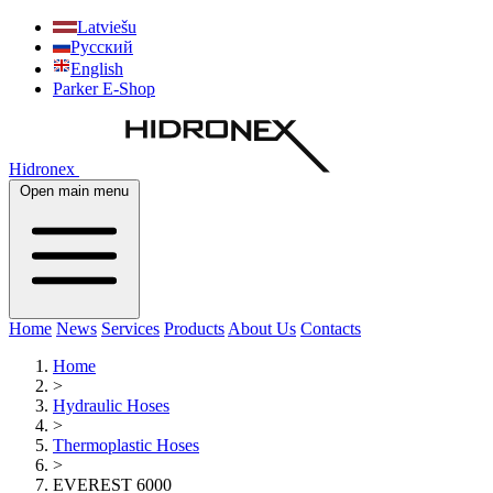
Latviešu
Русский
English
Parker E-Shop
Hidronex
Open main menu
Home
News
Services
Products
About Us
Contacts
Home
>
Hydraulic Hoses
>
Thermoplastic Hoses
>
EVEREST 6000