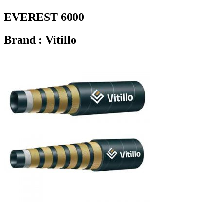
EVEREST 6000
Brand : Vitillo