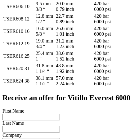
9.5 mm
20.0 mm
420 bar
TSER606
10
3/8 “
0.79 inch
6000 psi
12.8 mm
22.7 mm
420 bar
TSER608
12
1/2 “
0.89 inch
6000 psi
16.0 mm
26.6 mm
420 bar
TSER610
16
5/8 “
1.01 inch
6000 psi
19.0 mm
31.2 mm
420 bar
TSER612
19
3/4 “
1.23 inch
6000 psi
25.4 mm
38.6 mm
420 bar
TSER616
25
1 “
1.52 inch
6000 psi
31.8 mm
48.8 mm
420 bar
TSER620
31
1 1/4 “
1.92 inch
6000 psi
38.1 mm
57.0 mm
420 bar
TSER624
38
1 1/2 “
2.24 inch
6000 psi
Receive an offer for Vitillo Everest 6000
First Name
Last Name
Company