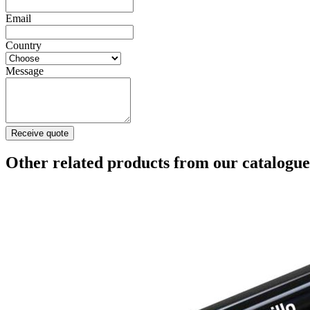
Email
Country
Message
Receive quote
Other related products from our catalogue