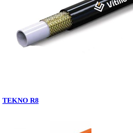
TEKNO R8