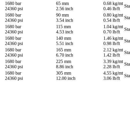
1680 bar
65 mm
0.68 kg/mt
St
24360 psi
2.56 inch
0.46 lb/ft
1680 bar
90 mm
0.80 kg/mt
St
24360 psi
3.54 inch
0.54 lb/ft
1680 bar
115 mm
1.04 kg/mt
St
24360 psi
4.53 inch
0.70 lb/ft
1680 bar
140 mm
1.46 kg/mt
St
24360 psi
5.51 inch
0.98 lb/ft
1680 bar
165 mm
2.12 kg/mt
St
24360 psi
6.70 inch
1.42 lb/ft
1680 bar
225 mm
3.39 kg/mt
St
24360 psi
8.86 inch
2.28 lb/ft
1680 bar
305 mm
4.55 kg/mt
St
24360 psi
12.00 inch
3.06 lb/ft