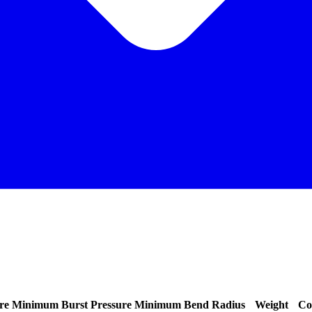
re
Minimum Burst Pressure
Minimum Bend Radius
Weight
Co